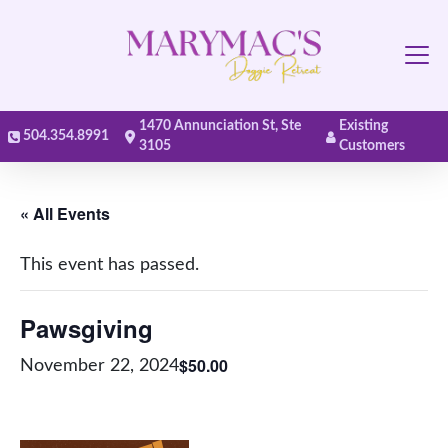
Main Navigation
1470 Annunciation St, Ste
Existing
504.354.8991
3105
Customers
« All Events
This event has passed.
Pawsgiving
$50.00
November 22, 2024