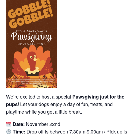
We’re excited to host a special
Pawsgiving just for the
pups
! Let your dogs enjoy a day of fun, treats, and
playtime while you get a little break.
Date:
November 22nd
Time:
Drop off is between 7:30am-9:00am / Pick up is