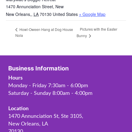
1470 Annunciation Street, New
New Orleans,
,
LA
70130
United States
+ Google Map
Pictures with the Easter
Howl-Oween Hang at Dog House
Nola
Bunny
Business Information
Hours
Monday - Friday 7:30am - 6:00pm
Saturday - Sunday 8:00am - 4:00pm
Location
1470 Annunciation St, Ste 3105,
New Orleans, LA
70130