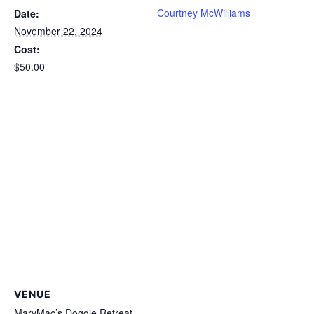
Courtney McWilliams
Date:
November 22, 2024
Cost:
$50.00
VENUE
MaryMac’s Doggie Retreat