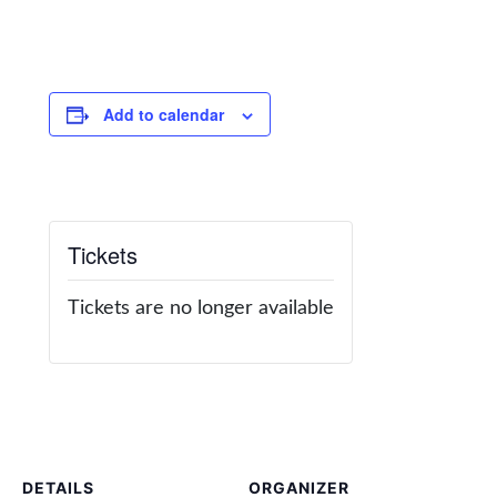
Add to calendar
Tickets
Tickets are no longer available
DETAILS
ORGANIZER