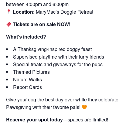
between 4:00pm and 6:00pm
Location:
MaryMac’s Doggie Retreat
Tickets are on sale NOW!
What’s included?
A Thanksgiving-inspired doggy feast
Supervised playtime with their furry friends
Special treats and giveaways for the pups
Themed Pictures
Nature Walks
Report Cards
Give your dog the best day ever while they celebrate
Pawsgiving with their favorite pals!
Reserve your spot today
—spaces are limited!