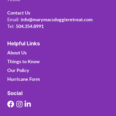
Contact Us
Email:
info@marymacsdoggieretreat.com
Tel:
504.354.8991
Helpful Links
About Us
Things to Know
Our Policy
Hurricane Form
Social
Facebook
Instagram
Linkedin